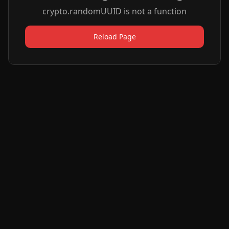
crypto.randomUUID is not a function
Reload Page