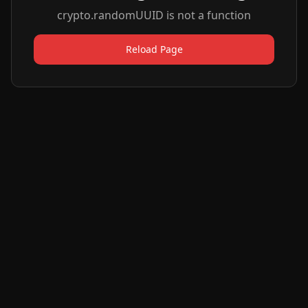
crypto.randomUUID is not a function
Reload Page